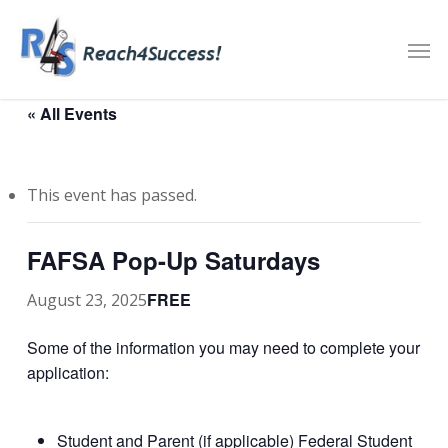
Skip
Men
to
main
content
« All Events
This event has passed.
FAFSA Pop-Up Saturdays
FREE
August 23, 2025
Some of the information you may need to complete your
application:
Student and Parent (if applicable) Federal Student