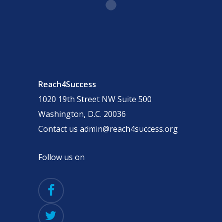
Reach4Success
1020 19th Street NW Suite 500
Washington, D.C. 20036
Contact us admin@reach4success.org
Follow us on