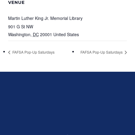
VENUE
Martin Luther King Jr. Memorial Library
901 G St NW
Washington
,
DC
20001
United States
FAFSA Pop-Up Saturdays
FAFSA Pop-Up Saturdays