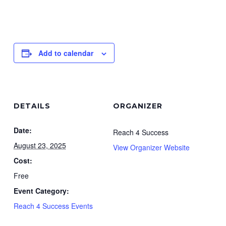
Add to calendar
DETAILS
ORGANIZER
Date:
Reach 4 Success
August 23, 2025
View Organizer Website
Cost:
Free
Event Category:
Reach 4 Success Events