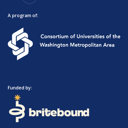
A program of:
Funded by: