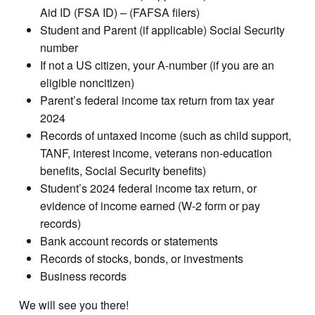
Aid ID (FSA ID) – (FAFSA filers)
Student and Parent (if applicable) Social Security
number
If not a US citizen, your A-number (if you are an
eligible noncitizen)
Parent’s federal income tax return from tax year
2024
Records of untaxed income (such as child support,
TANF, interest income, veterans non-education
benefits, Social Security benefits)
Student’s 2024 federal income tax return, or
evidence of income earned (W-2 form or pay
records)
Bank account records or statements
Records of stocks, bonds, or investments
Business records
We will see you there!