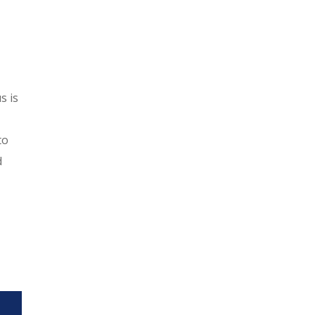
s is
to
d