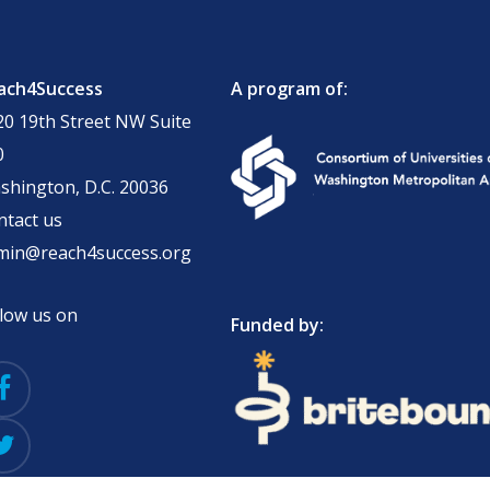
ach4Success
A program of:
20 19th Street NW Suite
0
shington, D.C. 20036
ntact us
min@reach4success.org
llow us on
Funded by: