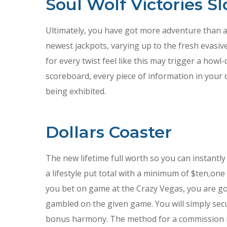
Soul Wolf Victories S
Ultimately, you have got more adventure than a
newest jackpots, varying up to the fresh evasive
for every twist feel like this may trigger a how
scoreboard, every piece of information in your 
being exhibited.
Dollars Coaster
The new lifetime full worth so you can instantly
a lifestyle put total with a minimum of $ten,on
you bet on game at the Crazy Vegas, you are g
gambled on the given game. You will simply sec
bonus harmony. The method for a commission is 