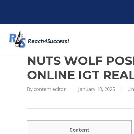
Skip
to
main
content
NUTS WOLF POSI
ONLINE IGT REA
By
content editor
January 18, 2025
Un
Content