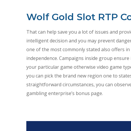
Wolf Gold Slot RTP 
That can help save you a lot of issues and prov
intelligent decision and you may prevent dange
one of the most commonly stated also offers in
independence. Campaigns inside group ensure i
your particular game otherwise video game type
you can pick the brand new region one to state
straightforward circumstances, you can observe 
gambling enterprise’s bonus page.