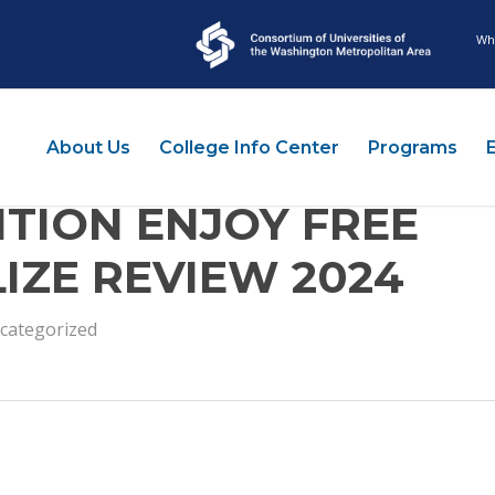
Wh
About Us
College Info Center
Programs
TION ENJOY FREE
LIZE REVIEW 2024
categorized