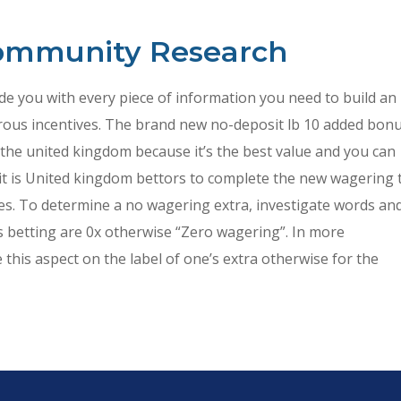
Community Research
ide you with every piece of information you need to build an
rous incentives. The brand new no-deposit lb 10 added bonu
 the united kingdom because it’s the best value and you can
t is United kingdom bettors to complete the new wagering 
s. To determine a no wagering extra, investigate words an
s betting are 0x otherwise “Zero wagering”. In more
this aspect on the label of one’s extra otherwise for the