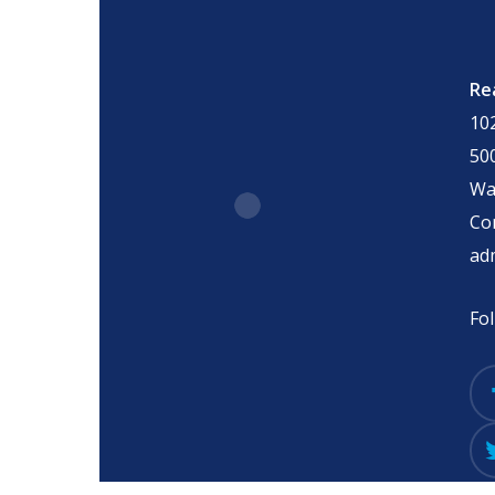
Re
10
50
Wa
Co
ad
Fo