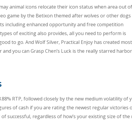
 may animal icons relocate their icon status when area out of
video game by the Betixon themed after wolves or other dogs
fits including enhanced opportunity and free competition
types of exciting also provides, all you need to perform is
good to go. And Wolf Silver, Practical Enjoy has created most
r and you can Grasp Chen’s Luck is the really starred harbo
s
.88% RTP, followed closely by the new medium volatility of 
gures of cash if you are rating the newest regular victories 
od of successful, regardless of how’s your existing size of the