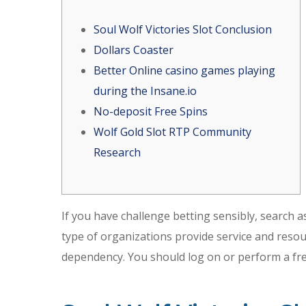
Soul Wolf Victories Slot Conclusion
Dollars Coaster
Better Online casino games playing
during the Insane.io
No-deposit Free Spins
Wolf Gold Slot RTP Community
Research
If you have challenge betting sensibly, search 
type of organizations provide service and resour
dependency. You should log on or perform a free