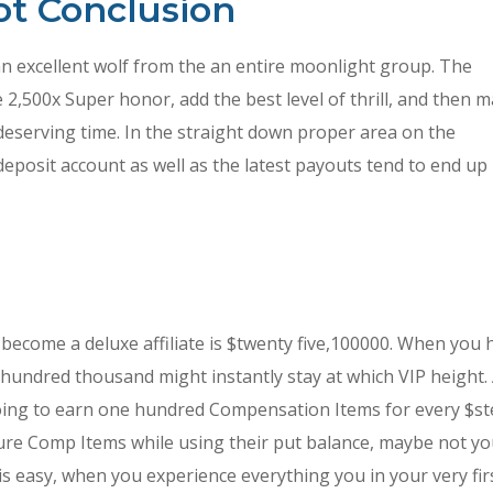
lot Conclusion
n excellent wolf from the an entire moonlight group.
The
 2,500x Super honor, add the best level of thrill, and then 
l-deserving time. In the straight down proper area on the
deposit account as well as the latest payouts tend to end up
 become a deluxe affiliate is $twenty five,100000. When you 
e hundred thousand might instantly stay at which VIP height.
oing to earn one hundred Compensation Items for every $st
ure Comp Items while using their put balance, maybe not yo
easy, when you experience everything you in your very fir