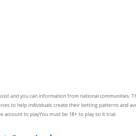
assist and you can information from national communities. T
ces to help individuals create their betting patterns and av
 account to playYou must be 18+ to play so it trial.