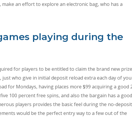
make an effort to explore an electronic bag, who has a
 games playing during the
red for players to be entitled to claim the brand new prize
 just who give in initial deposit reload extra each day of you
oad for Mondays, having places more $99 acquiring a good 
ive 100 percent free spins, and also the bargain has a goo
erous players provides the basic feel during the no-deposit
isements would be the perfect entry way to a few out of the