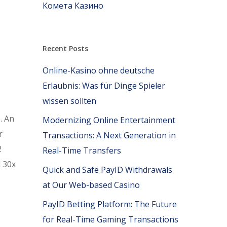
Комета Казино
Recent Posts
Online-Kasino ohne deutsche
Erlaubnis: Was für Dinge Spieler
wissen sollten
. An
Modernizing Online Entertainment
r
Transactions: A Next Generation in
2
Real-Time Transfers
d 30x
Quick and Safe PayID Withdrawals
at Our Web-based Casino
PayID Betting Platform: The Future
for Real-Time Gaming Transactions