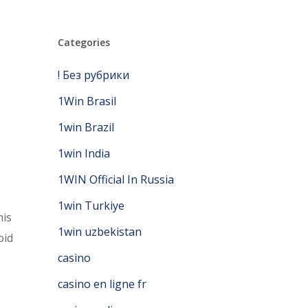
Categories
! Без рубрики
1Win Brasil
1win Brazil
1win India
1WIN Official In Russia
1win Turkiye
his
1win uzbekistan
oid
casino
casino en ligne fr