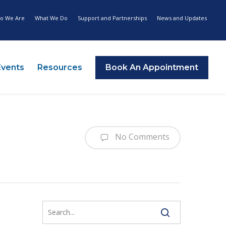
o We Are
What We Do
Support and Partnerships
News and Updates
Events
Resources
Book An Appointment
No Comments