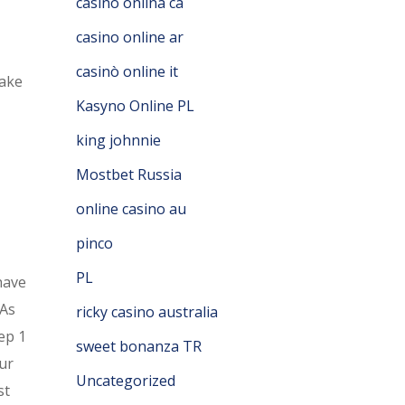
casino onlina ca
casino online ar
casinò online it
make
Kasyno Online PL
king johnnie
Mostbet Russia
online casino au
pinco
PL
have
 As
ricky casino australia
ep 1
sweet bonanza TR
ur
Uncategorized
st