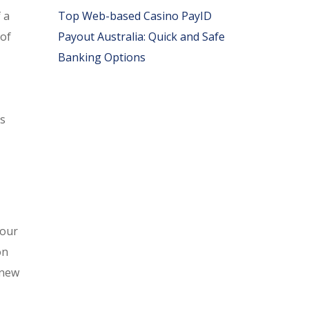
 a
Top Web-based Casino PayID
 of
Payout Australia: Quick and Safe
Banking Options
rs
your
on
 new