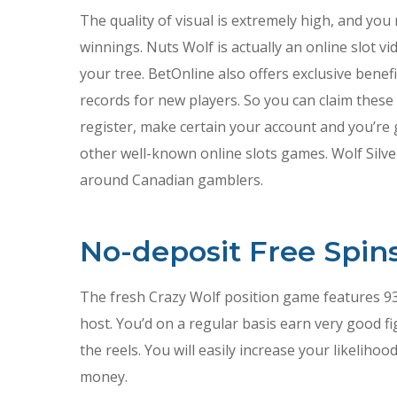
The quality of visual is extremely high, and you
winnings. Nuts Wolf is actually an online slot 
your tree. BetOnline also offers exclusive bene
records for new players. So you can claim these 
register, make certain your account and you’re 
other well-known online slots games. Wolf Silve
around Canadian gamblers.
No-deposit Free Spin
The fresh Crazy Wolf position game features 93
host. You’d on a regular basis earn very good fi
the reels. You will easily increase your likeliho
money.