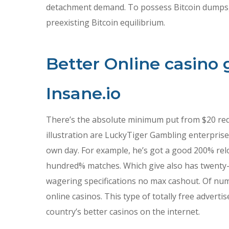
detachment demand. To possess Bitcoin dumps, 
preexisting Bitcoin equilibrium.
Better Online casino
Insane.io
There’s the absolute minimum put from $20 requi
illustration are LuckyTiger Gambling enterprise,
own day. For example, he’s got a good 200% rel
hundred% matches. Which give also has twenty-f
wagering specifications no max cashout. Of num
online casinos. This type of totally free advert
country’s better casinos on the internet.