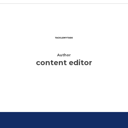
Author
content editor
More posts by content editor